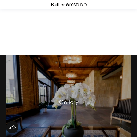
Built on
ASID MN
Gallery